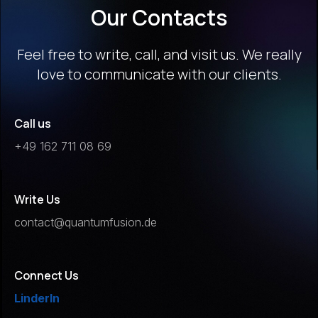
Our Contacts
Feel free to write, call, and visit us. We really
love to communicate with our clients.
Call us
+49 162 711 08 69
Write Us
contact@quantumfusion.de
Connect Us
LinderIn