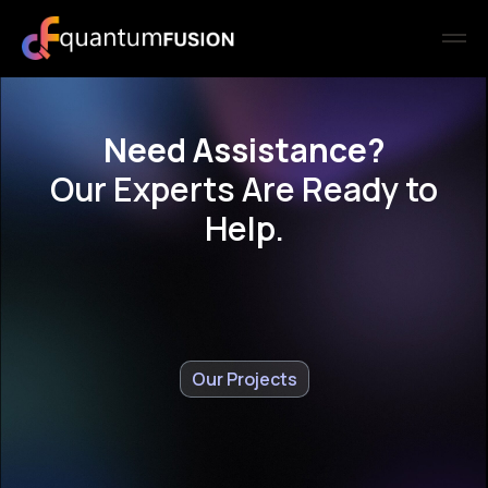
Need Assistance?
Our Experts Are Ready to
Help.
Our Projects