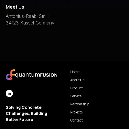
Meet Us
Antonius-Raab-Str. 1
34123 Kassel Germany
Home
About Us
Product
Service
Partnership
Solving Concrete
Projects
Challenges, Building
Better Future
Contact